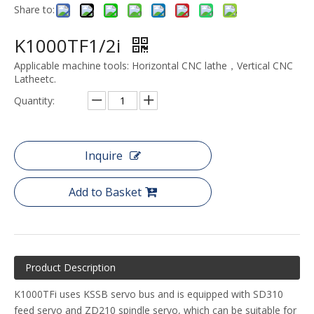
Share to:
K1000TF1/2i
Applicable machine tools: Horizontal CNC lathe，Vertical CNC
Latheetc.
Quantity:
Inquire
Add to Basket
Product Description
K1000TFi uses KSSB servo bus and is equipped with SD310
feed servo and ZD210 spindle servo, which can be suitable for