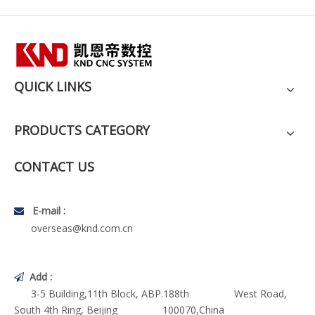
QUICK LINKS
PRODUCTS CATEGORY
CONTACT US
E-mail :

overseas@knd.com.cn
Add :

3-5 Building,11th Block, ABP.188th West Road,
South 4th Ring, Beijing 100070,China