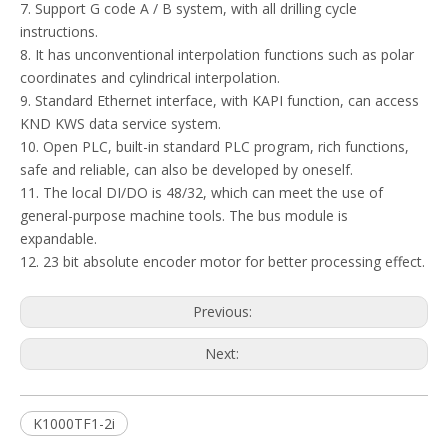
7. Support G code A / B system, with all drilling cycle
instructions.
8. It has unconventional interpolation functions such as polar
coordinates and cylindrical interpolation.
9. Standard Ethernet interface, with KAPI function, can access
KND KWS data service system.
10. Open PLC, built-in standard PLC program, rich functions,
safe and reliable, can also be developed by oneself.
11. The local DI/DO is 48/32, which can meet the use of
general-purpose machine tools. The bus module is
expandable.
12. 23 bit absolute encoder motor for better processing effect.
Previous:
Next:
K1000TF1-2i