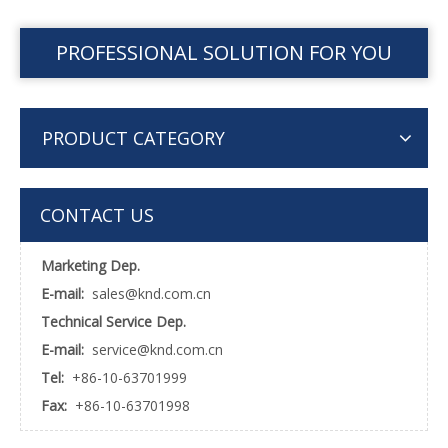
PROFESSIONAL SOLUTION FOR YOU
PRODUCT CATEGORY
CONTACT US
Marketing Dep.
E-mail:
sales@knd.com.cn
Technical Service Dep.
E-mail:
service@knd.com.cn
Tel:
+86-10-63701999
Fax:
+86-10-63701998