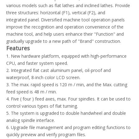
various models such as flat lathes and inclined lathes. Provide
three structures: horizontal (F1), vertical (F2), and
integrated panel. Diversified machine tool operation panels
improve the recognition and operation convenience of the
machine tool, and help users enhance their "Function" and
gradually upgrade to a new path of "Brand" construction.
Features
1. New hardware platform, equipped with high-performance
CPU, and faster system speed.
2. Integrated flat cast aluminum panel, oil-proof and
waterproof, 8-inch color LCD screen.
3. The max. rapid speed is 120 m / min, and the Max. cutting
feed speed is 48 m / min.
4. Five ( four ) feed axes, max. Four spindles. It can be used to
control various types of flat turning.
5. The system is upgraded to double handwheel and double
analog spindle interface.
6. Upgrade file management and program editing functions to
quickly preview and verify program files.