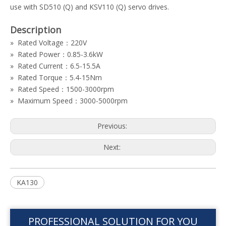
use with SD510 (Q) and KSV110 (Q) servo drives.
Description
» Rated Voltage：220V
» Rated Power：0.85-3.6kW
» Rated Current：6.5-15.5A
» Rated Torque：5.4-15Nm
» Rated Speed：1500-3000rpm
» Maximum Speed：3000-5000rpm
Previous:
Next:
KA130
PROFESSIONAL SOLUTION FOR YOU