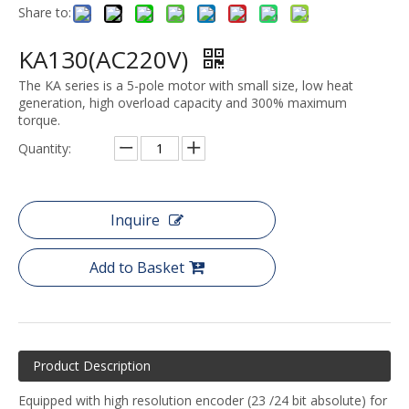
Share to:
KA130(AC220V)
The KA series is a 5-pole motor with small size, low heat
generation, high overload capacity and 300% maximum
torque.
Quantity:
Inquire
Add to Basket
Product Description
Equipped with high resolution encoder (23 /24 bit absolute) for