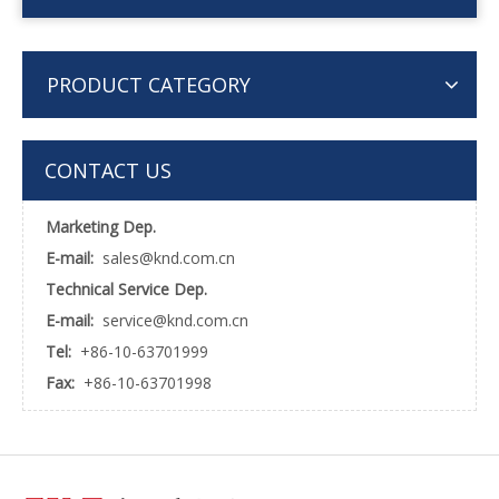
PRODUCT CATEGORY
CONTACT US
Marketing Dep.
E-mail:
sales@knd.com.cn
Technical Service Dep.
E-mail:
service@knd.com.cn
Tel:
+86-10-63701999
Fax:
+86-10-63701998