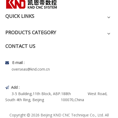
QUICK LINKS
PRODUCTS CATEGORY
CONTACT US
E-mail :

overseas@knd.com.cn
Add :

3-5 Building,11th Block, ABP.188th West Road,
South 4th Ring, Beijing 100070,China
Copyright
2026
Beijing KND CNC Technique Co., Ltd. All
