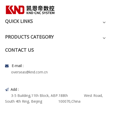
QUICK LINKS
PRODUCTS CATEGORY
CONTACT US
E-mail :

overseas@knd.com.cn
Add :

3-5 Building,11th Block, ABP.188th West Road,
South 4th Ring, Beijing 100070,China