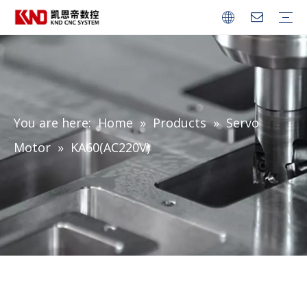
CNC Series
Robot Controller
Servo Amplifier
Servo Motor
Spindle Servo Motor
You are here:
Home
»
Products
»
Servo
Motor
»
KA60(AC220V)