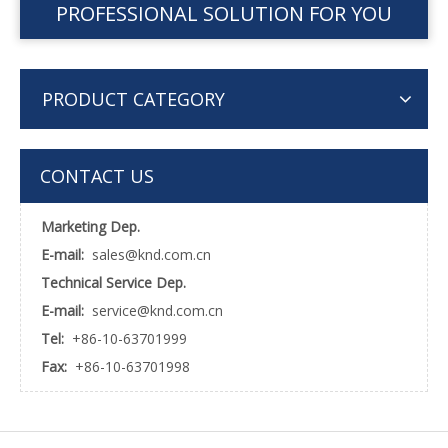
PROFESSIONAL SOLUTION FOR YOU
PRODUCT CATEGORY
CONTACT US
Marketing Dep.
E-mail:
sales@knd.com.cn
Technical Service Dep.
E-mail:
service@knd.com.cn
Tel:
+86-10-63701999
Fax:
+86-10-63701998