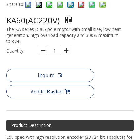
Share to:
KA60(AC220V)
The KA series is a 5-pole motor with small size, low heat
generation, high overload capacity and 300% maximum
torque.
Quantity:
Inquire
Add to Basket
Product Description
Equipped with high resolution encoder (23 /24 bit absolute) for