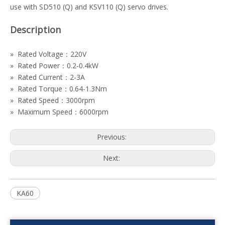
use with SD510 (Q) and KSV110 (Q) servo drives.
Description
» Rated Voltage：220V
» Rated Power：0.2-0.4kW
» Rated Current：2-3A
» Rated Torque：0.64-1.3Nm
» Rated Speed：3000rpm
» Maximum Speed：6000rpm
Previous:
Next:
KA60