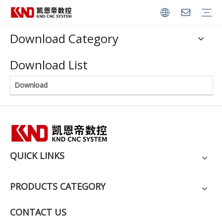
Download Category
CNC Series
Robot Controller
Servo Amplifier
Servo Motor
Spindle Servo Motor
Download List
Download
QUICK LINKS
PRODUCTS CATEGORY
CONTACT US