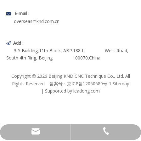
E-mail :

overseas@knd.com.cn
Add :

3-5 Building,11th Block, ABP.188th West Road,
South 4th Ring, Beijing 100070,China
Copyright
2026
Beijing KND CNC Technique Co., Ltd. All

Rights Reserved. 备案号：
京ICP备12050689号-1
Sitemap
| Supported by
leadong.com
Technical Service Dep.
+86-10-63701999