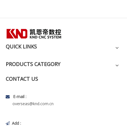
QUICK LINKS
PRODUCTS CATEGORY
CONTACT US
E-mail :

overseas@knd.com.cn
Add :
