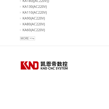
KA180((AC220V))
KA130(AC220V)
KA110(AC220V)
KA90(AC220V)
KA80(AC220V)
KA60(AC220V)
MORE >>»