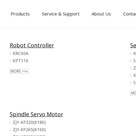
Products
Service & Support
About Us
Conta
Robot Controller
Se
KRC60A
K
KPT110
S
Z
MORE >>»
K
S
MO
Spindle Servo Motor
ZJY-KF320(K180)
ZJY-KF265(K160)