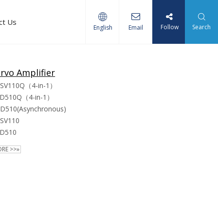
ct Us
Follow
Search
English
Email
rvo Amplifier
SV110Q（4-in-1）
D510Q（4-in-1）
D510(Asynchronous)
SV110
D510
RE >>»