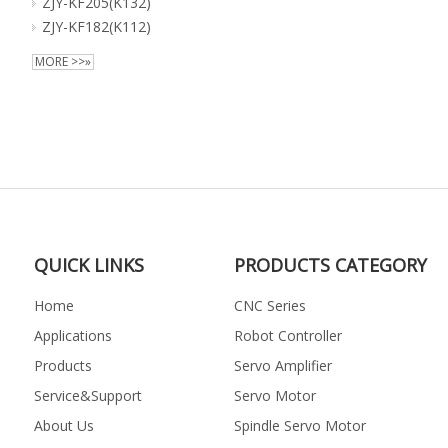
ZJY-KF205(K132)
ZJY-KF182(K112)
MORE >>»
QUICK LINKS
PRODUCTS CATEGORY
Home
CNC Series
Applications
Robot Controller
Products
Servo Amplifier
Service&Support
Servo Motor
About Us
Spindle Servo Motor