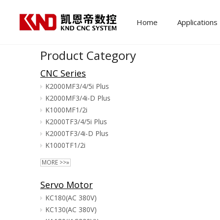
Home
Applications
Product Category
CNC Series
K2000MF3/4/5i Plus
K2000MF3/4i-D Plus
K1000MF1/2i
K2000TF3/4/5i Plus
K2000TF3/4i-D Plus
K1000TF1/2i
MORE >>»
Servo Motor
KC180(AC 380V)
KC130(AC 380V)