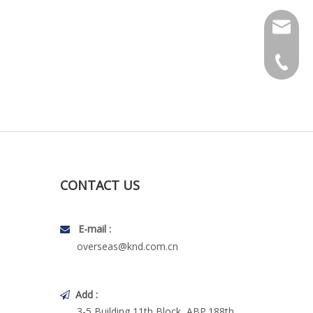
Technica
Marketi
+86-10-
CONTACT US
E-mail :

overseas@knd.com.cn
Add :

3-5 Building,11th Block, ABP.188th